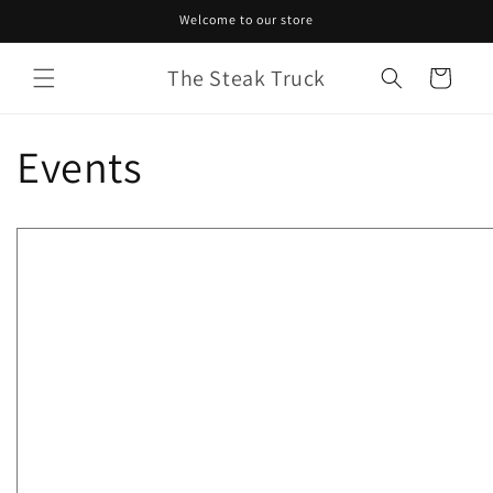
Skip to
Welcome to our store
content
The Steak Truck
Cart
Events