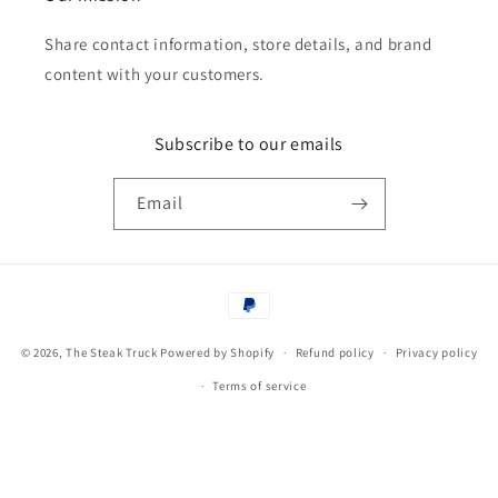
Share contact information, store details, and brand
content with your customers.
Subscribe to our emails
Email
Payment
methods
© 2026,
The Steak Truck
Powered by Shopify
Refund policy
Privacy policy
Terms of service