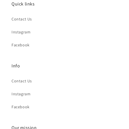
Quick links
Contact Us
Instagram
Facebook
Info
Contact Us
Instagram
Facebook
Our mission